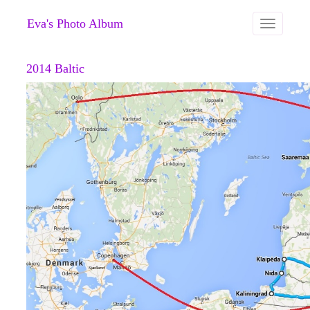
Eva's Photo Album
Toggle
navigation
2014 Baltic