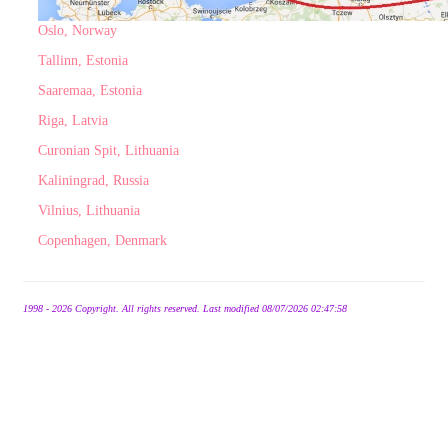
Oslo, Norway
Tallinn, Estonia
Saaremaa, Estonia
Riga, Latvia
Curonian Spit, Lithuania
Kaliningrad, Russia
Vilnius, Lithuania
Copenhagen, Denmark
1998 - 2026 Copyright. All rights reserved. Last modified 08/07/2026 02:47:58