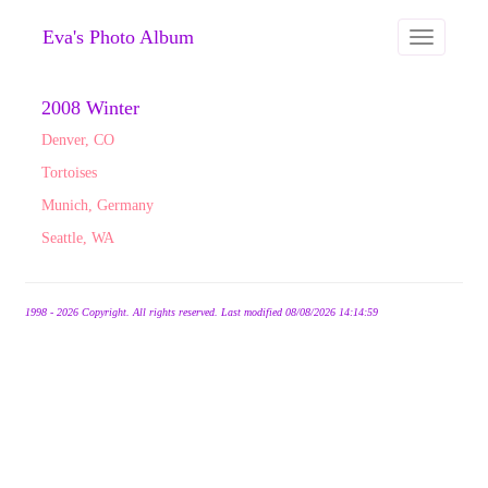
Eva's Photo Album
Toggle
navigation
2008 Winter
Denver, CO
Tortoises
Munich, Germany
Seattle, WA
1998 - 2026 Copyright. All rights reserved. Last modified 08/08/2026 14:14:59